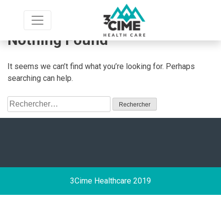
Skip
to
content
Nothing Found
It seems we can’t find what you’re looking for. Perhaps
searching can help.
Rechercher :
3Cime Healthcare 2019