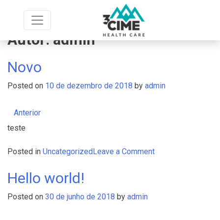
Skip
to
content
Autor:
admin
Novo
Posted on
10 de dezembro de 2018
by
admin
Anterior
teste
on
Posted in
Uncategorized
Leave a Comment
Novo
Hello world!
Posted on
30 de junho de 2018
by
admin