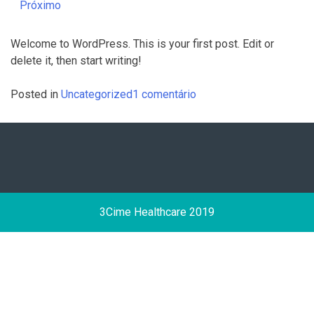
Próximo
Welcome to WordPress. This is your first post. Edit or
delete it, then start writing!
em
Posted in
Uncategorized
1 comentário
Hello
world!
3Cime Healthcare 2019